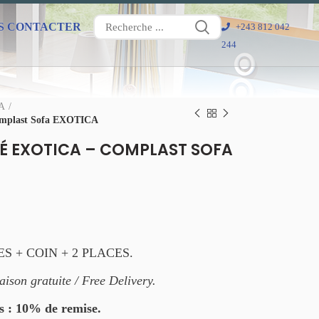
S CONTACTER
+243 812 042
244
FA
mplast Sofa EXOTICA
 EXOTICA – COMPLAST SOFA
ES + COIN + 2 PLACES.
aison gratuite / Free Delivery.
s : 10% de remise.