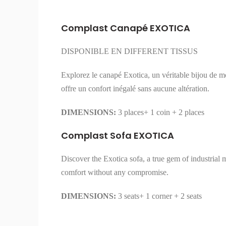
Complast Canapé EXOTICA
DISPONIBLE EN DIFFERENT TISSUS
Explorez le canapé Exotica, un véritable bijou de mod
offre un confort inégalé sans aucune altération.
DIMENSIONS:
3 places+ 1 coin + 2 places
Complast Sofa EXOTICA
Discover the Exotica sofa, a true gem of industrial 
comfort without any compromise.
DIMENSIONS:
3 seats+ 1 corner + 2 seats