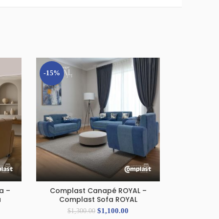
-15%
-8%
a –
Complast Canapé ROYAL –
Compla
ADD TO CART
A
a
Complast Sofa ROYAL
LOUNGER – 
$
1,100.00
$
1,300.00