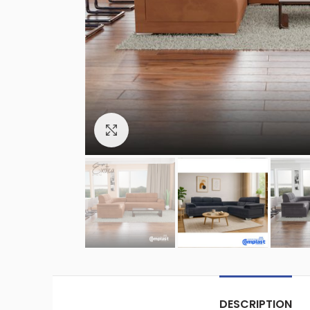
Click to enlarge
DESCRIPTION