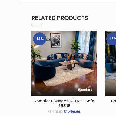
RELATED PRODUCTS
-13%
-15
Complast Canapé SÉLÉNE – Sofa
Co
ADD TO CART
SELENE
$
1,400.00
$
1,600.00