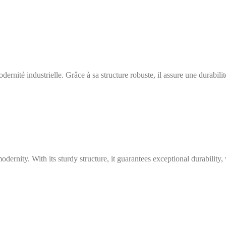
ernité industrielle. Grâce à sa structure robuste, il assure une durabili
modernity. With its sturdy structure, it guarantees exceptional durabilit