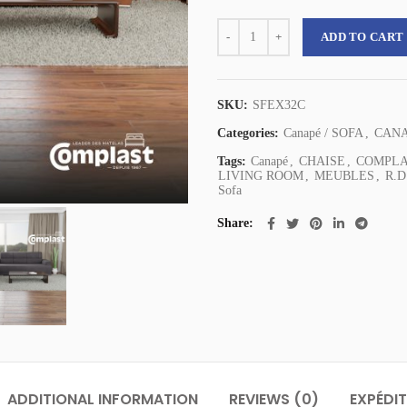
Complast Canapé EXOTICA - Compl
ADD TO CART
SKU:
SFEX32C
Categories:
Canapé / SOFA
,
CAN
Tags:
Canapé
,
CHAISE
,
COMPL
LIVING ROOM
,
MEUBLES
,
R.D
Sofa
Share
ADDITIONAL INFORMATION
REVIEWS (0)
EXPÉDIT