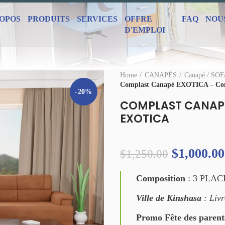
ROPOS
PRODUITS
SERVICES
OFFRE
FAQ
NOU
D'EMPLOI
Home
CANAPÉS
Canapé / SO
Complast Canapé EXOTICA – Co
-20%
COMPLAST CANAPÉ
EXOTICA
$
1,000.00
$
1,250.00
Composition
: 3 PLAC
Ville de Kinshasa
: Livr
Promo Fête des parent