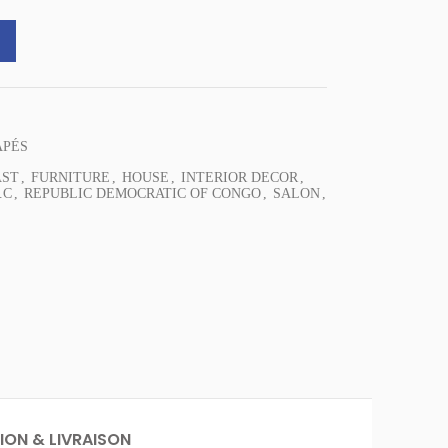
ast Sofa EXOTICA quantity
APÉS
AST
,
FURNITURE
,
HOUSE
,
INTERIOR DECOR
,
.C
,
REPUBLIC DEMOCRATIC OF CONGO
,
SALON
,
ION & LIVRAISON