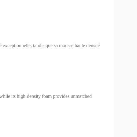
té exceptionnelle, tandis que sa mousse haute densité
y, while its high-density foam provides unmatched