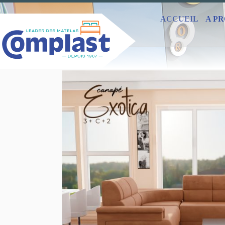
ACCUEIL
A P