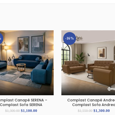
%
-16%
mplast Canapé SERENA –
Complast Canapé Andre
ADD TO CART
ADD TO CART
Complast Sofa SERENA
Complast Sofa Andre
$
1,100.00
$
1,300.00
$
1,300.00
$
1,550.00